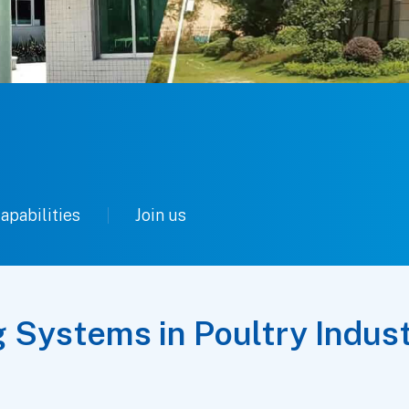
apabilities
Join us
g Systems in Poultry Indus