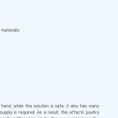
 materials;
and, while this solution is safe, it also has many
ply is required. As a result, this affects poultry