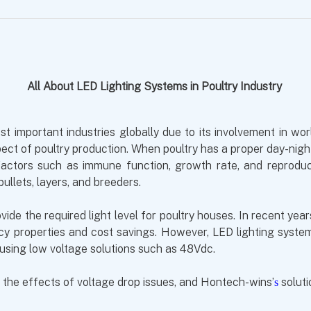
All About LED Lighting Systems in Poultry Industry
 important industries globally due to its involvement in world
pect of poultry production. When poultry has a proper day-nigh
s factors such as immune function, growth rate, and reprod
pullets, layers, and breeders.
vide the required light level for poultry houses. In recent ye
ency properties and cost savings. However, LED lighting syst
 using low voltage solutions such as 48Vdc.
, the effects of voltage drop issues, and
Hontech-wins’
soluti
s