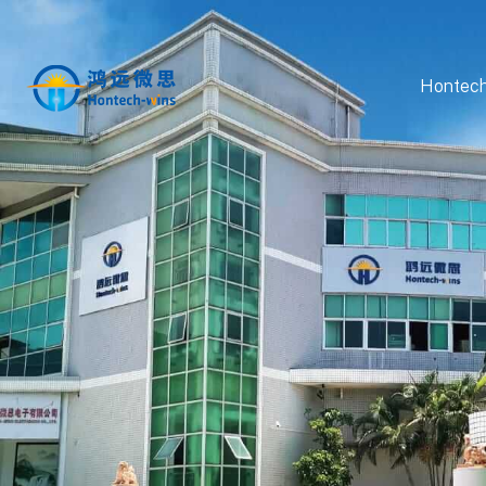
Hontech