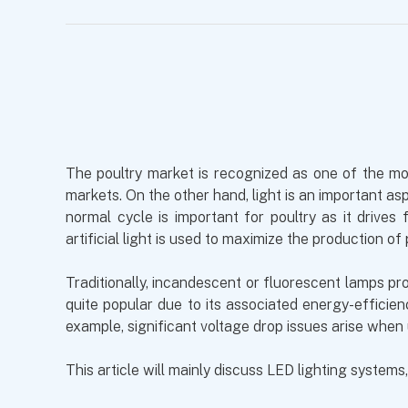
The poultry market is recognized as one of the most
markets. On the other hand, light is an important as
normal cycle is important for poultry as it drive
artificial light is used to maximize the production of 
Traditionally, incandescent or fluorescent lamps pro
quite popular due to its associated energy-effici
example, significant voltage drop issues arise when
This article will mainly discuss LED lighting systems