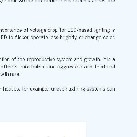
nger than 80 meters. Under these circumstances, the
importance of voltage drop for LED-based lighting is
 to flicker, operate less brightly, or change color.
nction of the reproductive system and growth. It is a
y affects cannibalism and aggression and feed and
owth rate.
er houses, for example, uneven lighting systems can