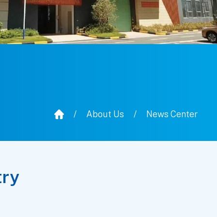
/
About Us
/
News Center
try