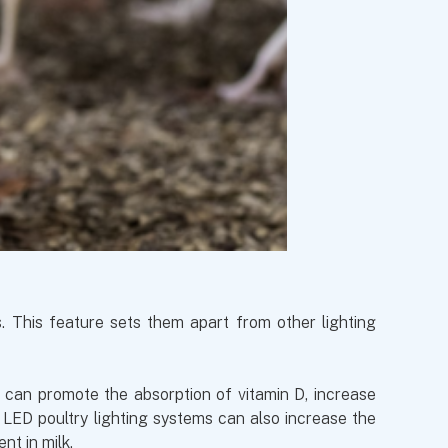
s. This feature sets them apart from other lighting
t can promote the absorption of vitamin D, increase
 LED poultry lighting systems can also increase the
nt in milk.