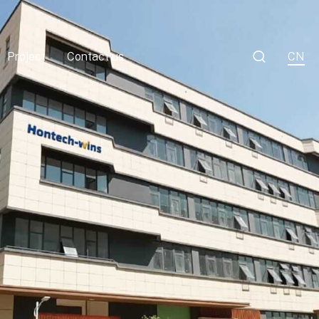

Project
Contact us
CN