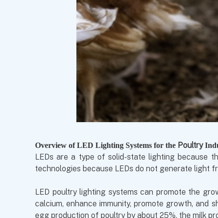
P
oultry
Overview of LED Lighting Systems for the
Ind
LEDs are a type of solid-state lighting because th
technologies because LEDs do not generate light fr
LED poultry lighting systems can promote the growt
calcium, enhance immunity, promote growth, and sho
egg production of poultry by about 25%, the milk pr