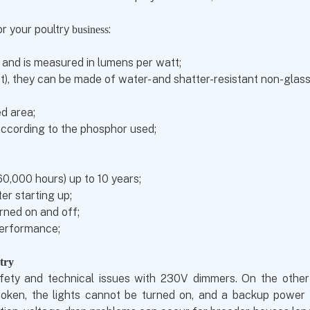
r your poultry
:
business
lb and is measured in lumens per watt;
t), they can be made of water- and shatter-resistant non-glass
ed area;
according to the phosphor used;
 60,000 hours) up to 10 years;
ter starting up;
urned on and off;
performance;
try
ety and technical issues with 230V dimmers. On the other h
oken, the lights cannot be turned on, and a backup power sup