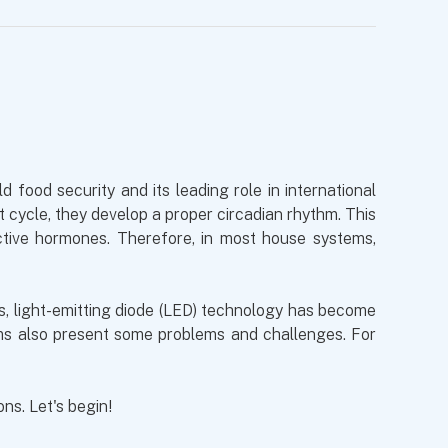
 food security and its leading role in international
t cycle, they develop a proper circadian rhythm. This
uctive hormones. Therefore, in most house systems,
ars, light-emitting diode (LED) technology has become
ems also present some problems and challenges. For
ons. Let's begin!