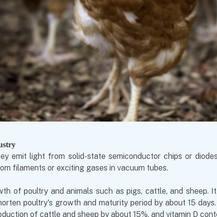
ustry
ey emit light from solid-state semiconductor chips or diode
om filaments or exciting gases in vacuum tubes.
h of poultry and animals such as pigs, cattle, and sheep. I
rten poultry's growth and maturity period by about 15 days.
oduction of cattle and sheep by about 15%, and vitamin D conte