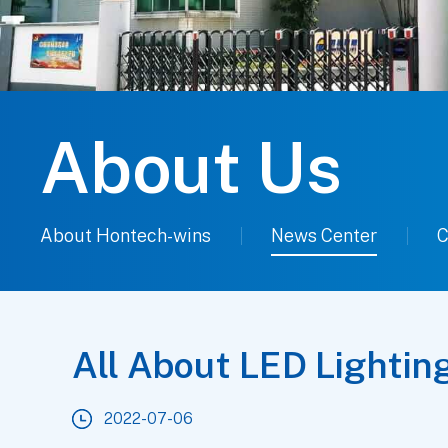
About Us
About Hontech-wins
News Center
C
All About LED Lightin
2022-07-06