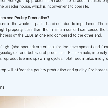
dition, voltage drop problems can occur for breeder houses lo
the breeder house, which is inconvenient to operate.
tem and Poultry Production?
urs in the whole or part of a circuit due to impedance. The 
ght properly. Less than the minimum current can cause the LED
rightness of the LEDs at one end compared to the other end.
 of light (photoperiod) are critical for the development and fu
siological and behavioral processes. For example, intensit
s reproductive and spawning cycles, total feed intake, and gr
rop will affect the poultry production and quality. For breed
ins