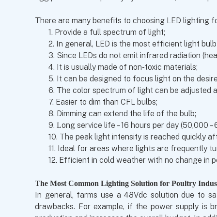
There are many benefits to choosing LED lighting fo
1.
Provide a full spectrum of light;
2.
In general, LED is the most efficient light bu
3.
Since LEDs do not emit infrared radiation (hea
4.
It is usually made of non-toxic materials;
5.
It can be designed to focus light on the desir
6.
The color spectrum of light can be adjusted 
7.
Easier to dim than CFL bulbs;
8.
Dimming can extend the life of the bulb;
9.
ong service life – 16 hours per day (50,000 –
L
10.
The peak light intensity is reached quickly af
11.
Ideal for areas where lights are frequently t
12.
Efficient in cold weather with no change in 
The Most Common Lighting Solution for Poultry Indus
In general, farms use a 48Vdc solution due to saf
drawbacks. For example, if the power supply is br