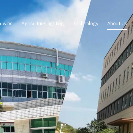
-wins
Agricultural lighting
Technology
About Us