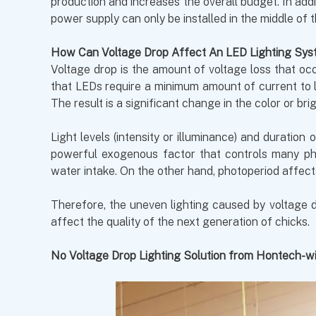
production and increases the overall budget. In ad
power supply can only be installed in the middle of 
How Can Voltage Drop Affect An LED Lighting Sys
Voltage drop is the amount of voltage loss that occ
that LEDs require a minimum amount of current to li
The result is a significant change in the color or b
Light levels (intensity or illuminance) and duration
powerful exogenous factor that controls many phy
water intake. On the other hand, photoperiod affect
Therefore, the uneven lighting caused by voltage d
affect the quality of the next generation of chicks.
No Voltage Drop Lighting Solution from Hontech-w