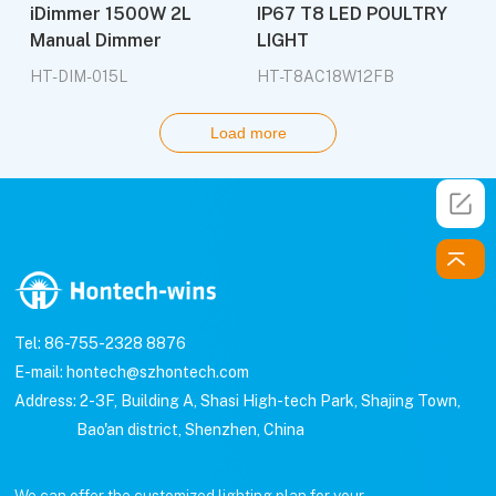
iDimmer 1500W 2L
IP67 T8 LED POULTRY
Manual Dimmer
LIGHT
HT-DIM-015L
HT-T8AC18W12FB
Load more
Tel: 86-755-2328 8876
E-mail: hontech@szhontech.com
Address: 2-3F, Building A, Shasi High-tech Park, Shajing Town,
Bao'an district, Shenzhen, China
We can offer the customized lighting plan for your