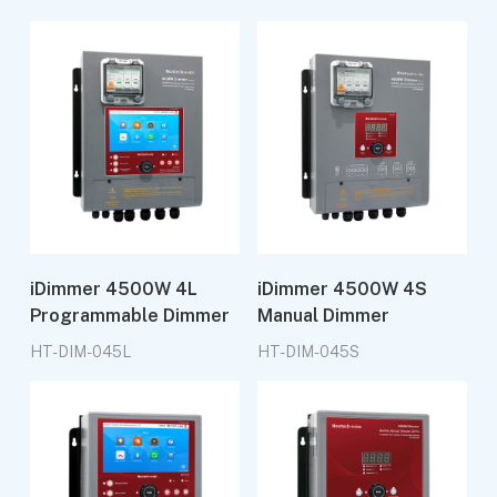
iDimmer 4500W 4L
iDimmer 4500W 4S
Programmable Dimmer
Manual Dimmer
HT-DIM-045L
HT-DIM-045S