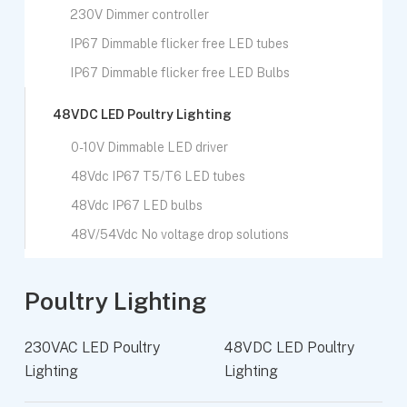
230V Dimmer controller
IP67 Dimmable flicker free LED tubes
IP67 Dimmable flicker free LED Bulbs
48VDC LED Poultry Lighting
0-10V Dimmable LED driver
48Vdc IP67 T5/T6 LED tubes
48Vdc IP67 LED bulbs
48V/54Vdc No voltage drop solutions
Poultry Lighting
230VAC LED Poultry
48VDC LED Poultry
Lighting
Lighting