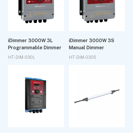
iDimmer 3000W 3L
iDimmer 3000W 3S
Programmable Dimmer
Manual Dimmer
HT-DIM-030L
HT-DIM-030S