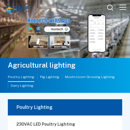

Agricultural lighting
Poultry Lighting
Pig Lighting
Mushrooom Growing Lighting
Dairy Lighting
Poultry Lighting
230VAC LED Poultry Lighting