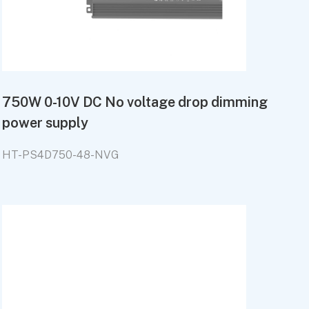
750W 0-10V DC No voltage drop dimming
power supply
HT-PS4D750-48-NVG