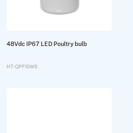
48Vdc IP67 LED Poultry bulb
HT-QPF10WS