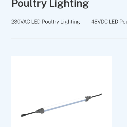
Poultry Lighting
230VAC LED Poultry Lighting
48VDC LED Poul