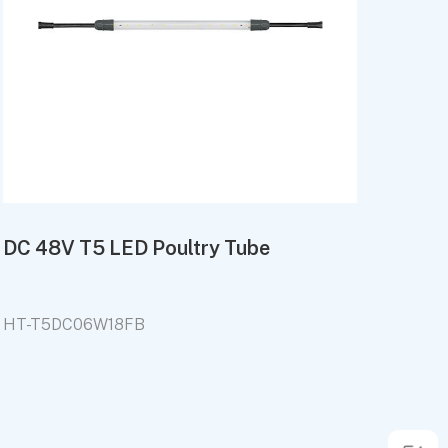
DC 48V T5 LED Poultry Tube
HT-T5DC06W18FB