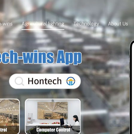
-wins
Agricultural lighting
Technology
About Us