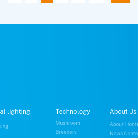
al lighting
Technology
About Us
Mushroom
About Hont
ting
Breeders
News Cente