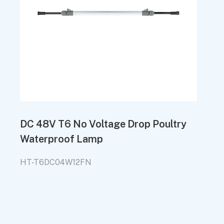
DC 48V T6 No Voltage Drop Poultry
Waterproof Lamp
HT-T6DC04W12FN