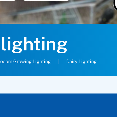
 lighting
ooom Growing Lighting
Dairy Lighting