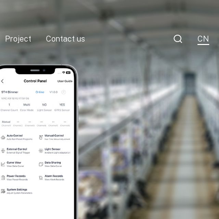

Project
Contact us
CN