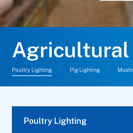
Agricultural
Poultry Lighting
Pig Lighting
Mushr
Poultry Lighting