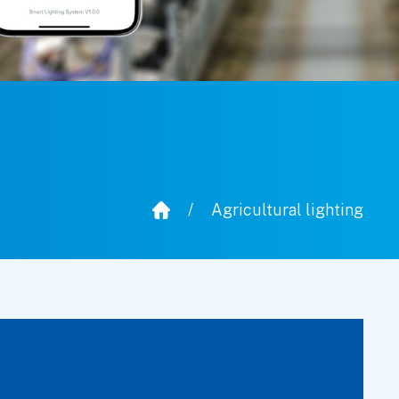
/
Agricultural lighting