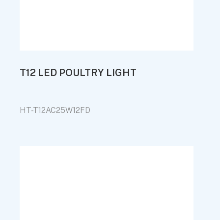
T12 LED POULTRY LIGHT
HT-T12AC25W12FD