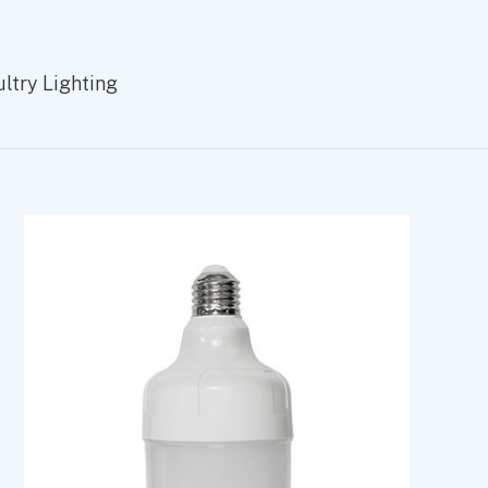
try Lighting