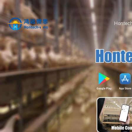
Hontech