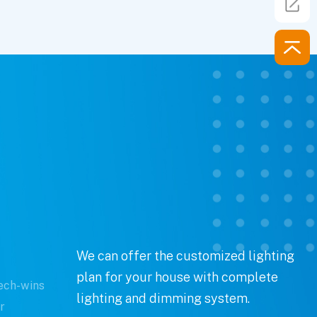
We can offer the customized lighting
plan for your house with complete
ech-wins
lighting and dimming system.
r