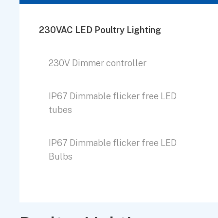
230VAC LED Poultry Lighting
230V Dimmer controller
IP67 Dimmable flicker free LED
tubes
IP67 Dimmable flicker free LED
Bulbs