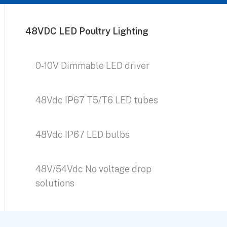
48VDC LED Poultry Lighting
0-10V Dimmable LED driver
48Vdc IP67 T5/T6 LED tubes
48Vdc IP67 LED bulbs
48V/54Vdc No voltage drop
solutions