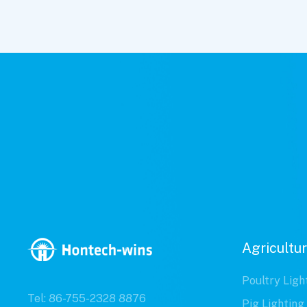
Agricultur
Poultry Ligh
Tel: 86-755-2328 8876
Pig Lighting