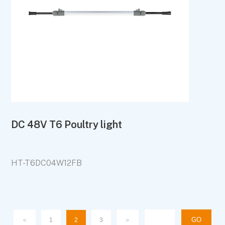
DC 48V T6 Poultry light
HT-T6DC04W12FB
＜
1
2
3
＞