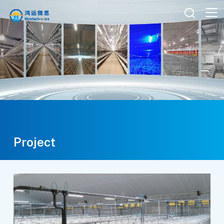

Project