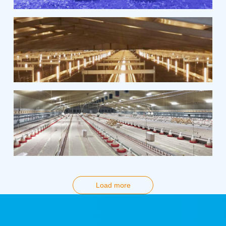
Load more