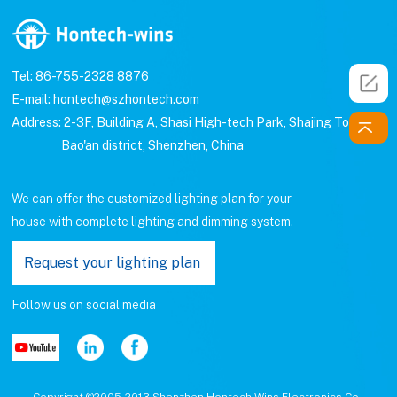
Tel: 86-755-2328 8876
E-mail: hontech@szhontech.com
Address: 2-3F, Building A, Shasi High-tech Park, Shajing Town,
Bao'an district, Shenzhen, China
We can offer the customized lighting plan for your
house with complete lighting and dimming system.
Request your lighting plan
Follow us on social media
Copyright ©2005-2013 Shenzhen Hontech-Wins Electronics Co.,