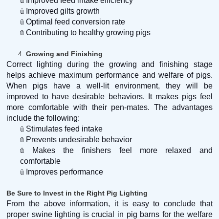
ü
Improved feed intake efficiency
ü
Improved gilts growth
ü
Optimal feed conversion rate
ü
Contributing to healthy growing pigs
4.
Growing and Finishing
Correct lighting during the growing and finishing stage
helps achieve maximum performance and welfare of pigs.
When pigs have a well-lit environment, they will be
improved to have desirable behaviors. It makes pigs feel
more comfortable with their pen-mates. The advantages
include the following:
ü
Stimulates feed intake
ü
Prevents undesirable behavior
ü
Makes the finishers feel more relaxed and
comfortable
ü
Improves performance
Be Sure to Invest in the Right Pig Lighting
From the above information, it is easy to conclude that
proper swine lighting is crucial in pig barns for the welfare