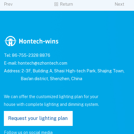
Prev
Return
Next
Tel: 86-755-2328 8876
E-mail: hontech@szhontech.com
Address: 2-3F, Building A, Shasi High-tech Park, Shajing Town,
Bao'an district, Shenzhen, China
We can offer the customized lighting plan for your
house with complete lighting and dimming system.
Request your lighting plan
Follow us on social media