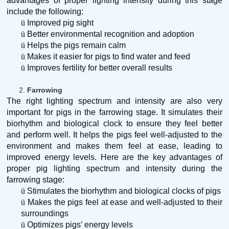
advantages of proper lighting intensity during this stage
include the following:
ü
Improved pig sight
ü
Better environmental recognition and adoption
ü
Helps the pigs remain calm
ü
Makes it easier for pigs to find water and feed
ü
Improves fertility for better overall results
2.
Farrowing
The right lighting spectrum and intensity are also very
important for pigs in the farrowing stage. It simulates their
biorhythm and biological clock to ensure they feel better
and perform well. It helps the pigs feel well-adjusted to the
environment and makes them feel at ease, leading to
improved energy levels. Here are the key advantages of
proper pig lighting spectrum and intensity during the
farrowing stage:
ü
Stimulates the biorhythm and biological clocks of pigs
ü
Makes the pigs feel at ease and well-adjusted to their
surroundings
ü
Optimizes pigs’ energy levels