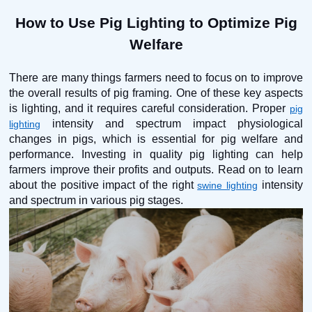
How to Use Pig Lighting to Optimize Pig
Welfare
There are many things farmers need to focus on to improve
the overall results of pig framing. One of these key aspects
is lighting, and it requires careful consideration. Proper
pig
intensity and spectrum impact physiological
lighting
changes in pigs, which is essential for pig welfare and
performance. Investing in quality pig lighting can help
farmers improve their profits and outputs. Read on to learn
about the positive impact of the right
intensity
swine lighting
and spectrum in various pig stages.