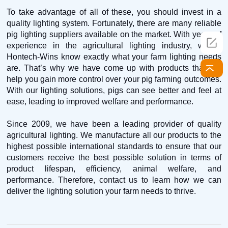
To take advantage of all of these, you should invest in a
quality lighting system. Fortunately, there are many reliable
pig lighting suppliers available on the market. With years of
experience in the agricultural lighting industry, we at
Hontech-Wins know exactly what your farm lighting needs
are. That’s why we have come up with products that will
help you gain more control over your pig farming outcomes.
With our lighting solutions, pigs can see better and feel at
ease, leading to improved welfare and performance.
Since 2009, we have been a leading provider of quality
agricultural lighting. We manufacture all our products to the
highest possible international standards to ensure that our
customers receive the best possible solution in terms of
product lifespan, efficiency, animal welfare, and
performance. Therefore, contact us to learn how we can
deliver the lighting solution your farm needs to thrive.