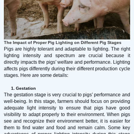
The Impact of Proper Pig Lighting on Different Pig Stages
Pigs are highly tolerant and adaptable to lighting. The right
lighting intensity and spectrum are crucial because it
directly impacts the pigs’ welfare and performance. Lighting
affects pigs differently during their different production cycle
stages. Here are some details:
1.
Gestation
The gestation stage is very crucial to pigs’ performance and
well-being. In this stage, farmers should focus on providing
adequate light intensity to ensure that pigs have good
visibility to adapt properly to their environment. When pigs
see and recognize their environment better, it is easier for
them to find water and food and remain calm. Some key