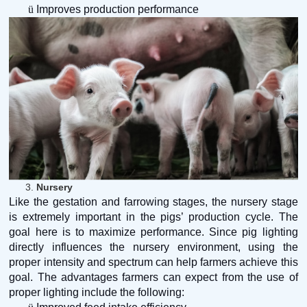
ü
Improves production performance
3.
Nursery
Like the gestation and farrowing stages, the nursery stage
is extremely important in the pigs’ production cycle. The
goal here is to maximize performance. Since pig lighting
directly influences the nursery environment, using the
proper intensity and spectrum can help farmers achieve this
goal. The advantages farmers can expect from the use of
proper lighting include the following: