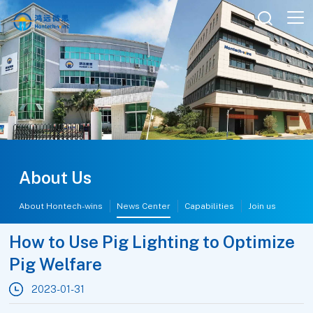

About Us
About Hontech-wins
News Center
Capabilities
Join us
How to Use Pig Lighting to Optimize
Pig Welfare
2023-01-31