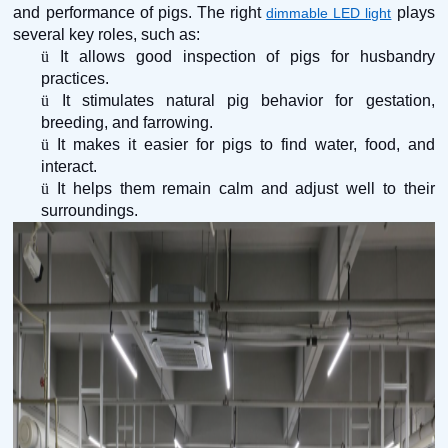
and performance of pigs. The right
plays
dimmable LED light
several key roles, such as:
ü
It allows good inspection of pigs for husbandry
practices.
ü
It stimulates natural pig behavior for gestation,
breeding, and farrowing.
ü
It makes it easier for pigs to find water, food, and
interact.
ü
It helps them remain calm and adjust well to their
surroundings.