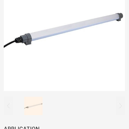


APPLICATION