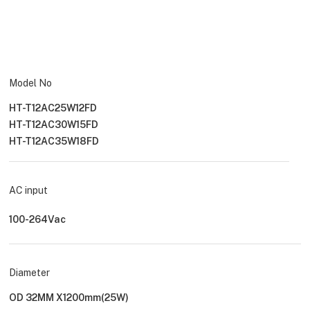
Model No
HT-T12AC25W12FD
HT-T12AC30W15FD
HT-T12AC35W18FD
AC input
100-264Vac
Diameter
OD 32MM X1200mm(25W)