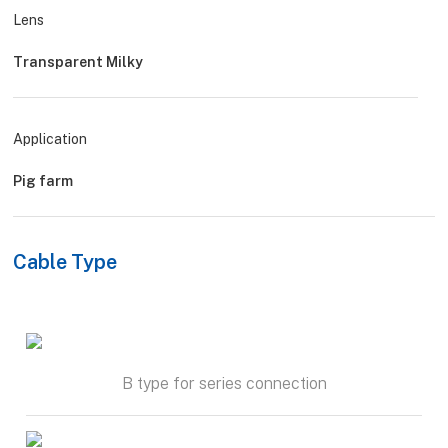
Lens
Transparent Milky
Application
Pig farm
Cable Type
B type for series connection