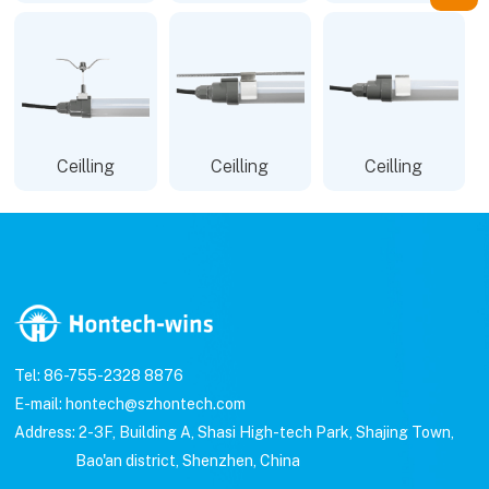
Ceilling
Ceilling
Ceilling
Tel: 86-755-2328 8876
E-mail: hontech@szhontech.com
Address: 2-3F, Building A, Shasi High-tech Park, Shajing Town,
Bao'an district, Shenzhen, China