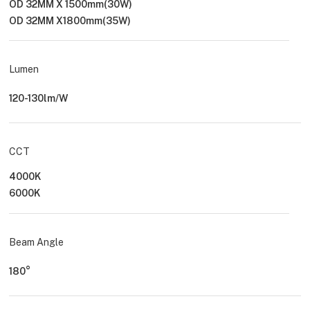
OD 32MM X 1500mm(30W)
OD 32MM X1800mm(35W)
Lumen
120-130lm/W
CCT
4000K
6000K
Beam Angle
180°