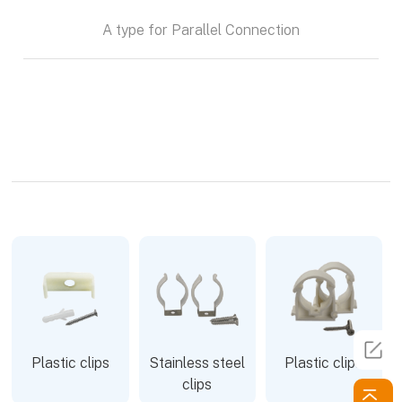
A type for Parallel Connection
Plastic clips
Stainless steel
Plastic clips
clips