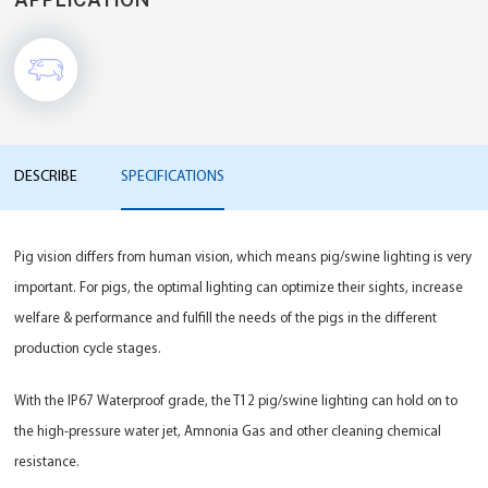
DESCRIBE
SPECIFICATIONS
Pig vision differs from human vision, which means pig/swine lighting is very
important. For pigs, the optimal lighting can optimize their sights, increase
welfare & performance and fulfill the needs of the pigs in the different
production cycle stages.
With the IP67 Waterproof grade, the T12 pig/swine lighting can hold on to
the high-pressure water jet, Amnonia Gas and other cleaning chemical
resistance.