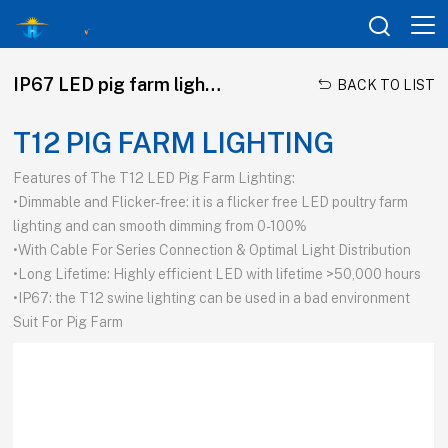

IP67 LED pig farm lighting

BACK TO LIST
T12 PIG FARM LIGHTING
Features of The T12 LED Pig Farm Lighting:
•Dimmable and Flicker-free: it is a flicker free LED poultry farm
lighting and can smooth dimming from 0-100%
•With Cable For Series Connection & Optimal Light Distribution
•Long Lifetime: Highly efficient LED with lifetime >50,000 hours
•IP67: the T12 swine lighting can be used in a bad environment
Suit For Pig Farm