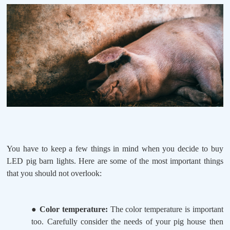
You have to keep a few things in mind when you decide to buy
LED pig barn lights. Here are some of the most important things
that you should not overlook:
●
Color temperature:
The color temperature is important
too. Carefully consider the needs of your pig house then