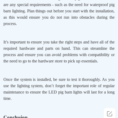
are any special requirements - such as the need for waterproof pig
barn lighting. Plan things out before you start with the installation,
as this would ensure you do not run into obstacles during the
process.
It’s important to ensure you take the right steps and have all of the
required hardware and parts on hand. This can streamline the
process and ensure you can avoid problems with compatibility or
the need to go to the hardware store to pick up essentials.
Once the system is installed, be sure to test it thoroughly. As you
use the lighting system, don’t forget the important role of regular
maintenance to ensure the LED pig barn lights will last for a long
time.
Conclusion