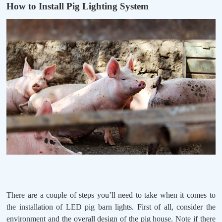
How to Install Pig Lighting System
There are a couple of steps you’ll need to take when it comes to
the installation of LED pig barn lights. First of all, consider the
environment and the overall design of the pig house. Note if there