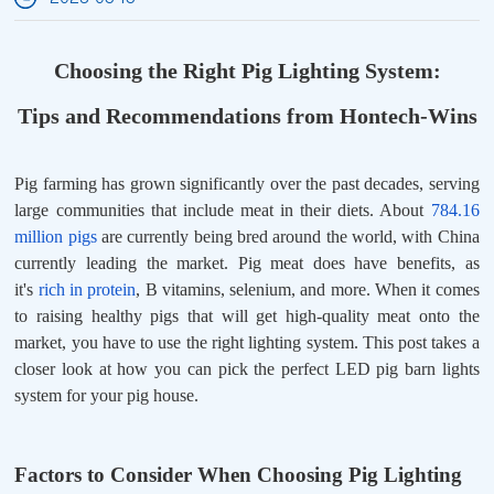
Choosing the Right Pig Lighting System:
Tips and Recommendations from Hontech-Wins
Pig farming has grown significantly over the past decades, serving
large communities that include meat in their diets. About
784.16
million pigs
are currently being bred around the world, with China
currently leading the market. Pig meat does have benefits, as
it's
rich in protein
, B vitamins, selenium, and more. When it comes
to raising healthy pigs that will get high-quality meat onto the
market, you have to use the right lighting system. This post takes a
closer look at how you can pick the perfect LED pig barn lights
system for your pig house.
Factors to Consider When Choosing Pig Lighting