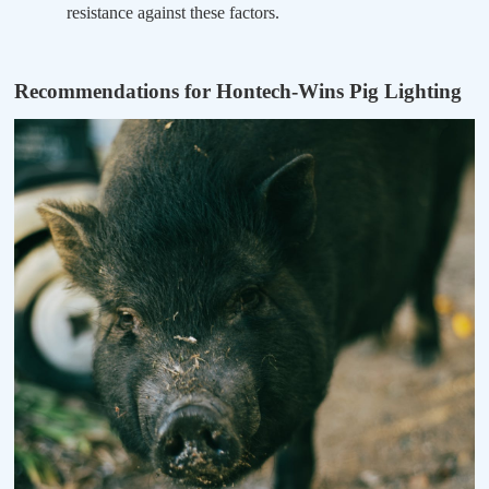
resistance against these factors.
Recommendations for Hontech-Wins Pig Lighting