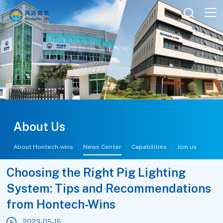

About Us
About Hontech-wins
News Center
Capabilities
Join us
Choosing the Right Pig Lighting
System: Tips and Recommendations
from Hontech-Wins
2023-05-15