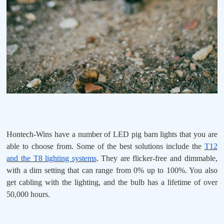
Hontech-Wins have a number of LED pig barn lights that you are
able to choose from. Some of the best solutions include the
T12
and the T8 lighting systems
. They are flicker-free and dimmable,
with a dim setting that can range from 0% up to 100%. You also
get cabling with the lighting, and the bulb has a lifetime of over
50,000 hours.