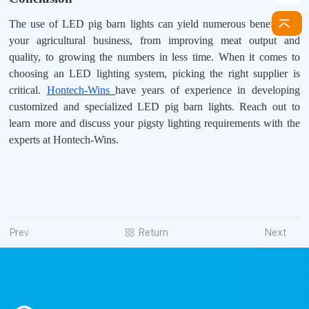
The use of LED pig barn lights can yield numerous benefits for
your agricultural business, from improving meat output and
quality, to growing the numbers in less time. When it comes to
choosing an LED lighting system, picking the right supplier is
critical.
Hontech-Wins
have years of experience in developing
customized and specialized LED pig barn lights. Reach out to
learn more and discuss your pigsty lighting requirements with the
experts at Hontech-Wins.
Prev
Return
Next