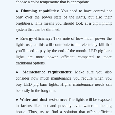
choose a color temperature that is appropriate.
●
Dimming capabilities:
You need to have control not
only over the power state of the lights, but also their
brightness. This means you should look at a pig lighting
system that can be dimmed.
●
Energy efficiency:
Take note of how much power the
lights use, as this will contribute to the electricity bill that
you’ll need to pay by the end of the month. LED pig barn
lights are more power efficient compared to more
traditional options.
●
Maintenance requirements:
Make sure you also
consider how much maintenance you require when you
buy LED pig barn lights. Higher maintenance needs can
be costly in the long run.
●
Water and dust resistance:
The lights will be exposed
to factors like dust and possibly even water in the pig
house. Thus, try to find a solution that offers efficient