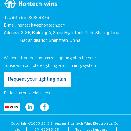
Tel: 86-755-2328 8876
E-mail: hontech@szhontech.com
Address: 2-3F, Building A, Shasi High-tech Park, Shajing Town,
Bao'an district, Shenzhen, China
We can offer the customized lighting plan for your
house with complete lighting and dimming system.
Request your lighting plan
Follow us on social media
Copyright ©2005-2013 Shenzhen Hontech-Wins Electronics Co.,
Ltd
ICP 160086155
Technical Support