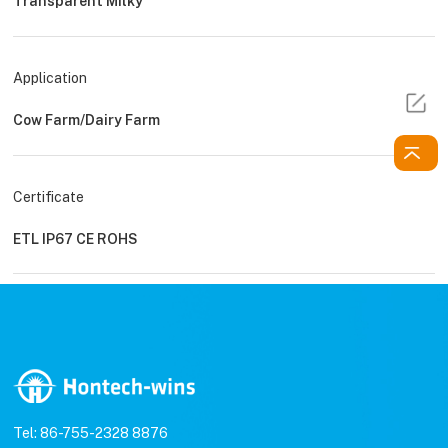
Transparent Milky
Application
Cow Farm/Dairy Farm
Certificate
ETL IP67 CE ROHS
Tel: 86-755-2328 8876