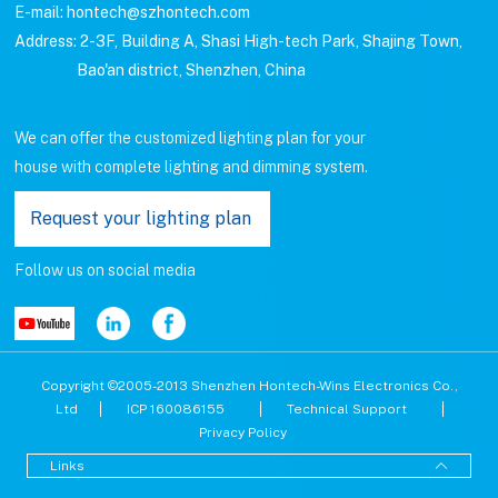
E-mail: hontech@szhontech.com
Address: 2-3F, Building A, Shasi High-tech Park, Shajing Town,
Bao'an district, Shenzhen, China
We can offer the customized lighting plan for your
house with complete lighting and dimming system.
Request your lighting plan
Follow us on social media
Copyright ©2005-2013 Shenzhen Hontech-Wins Electronics Co.,
Ltd
ICP 160086155
Technical Support
Privacy Policy
Links
