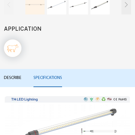


APPLICATION
DESCRIBE
SPECIFICATIONS