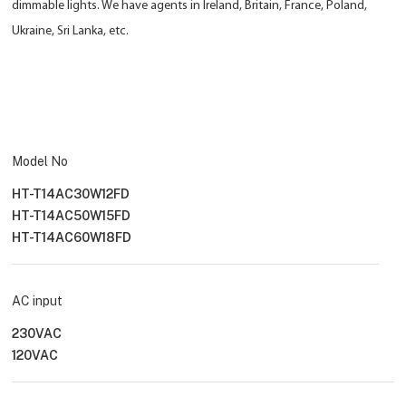
dimmable lights. We have agents in Ireland, Britain, France, Poland,
Ukraine, Sri Lanka, etc.
Model No
HT-T14AC30W12FD
HT-T14AC50W15FD
HT-T14AC60W18FD
AC input
230VAC
120VAC