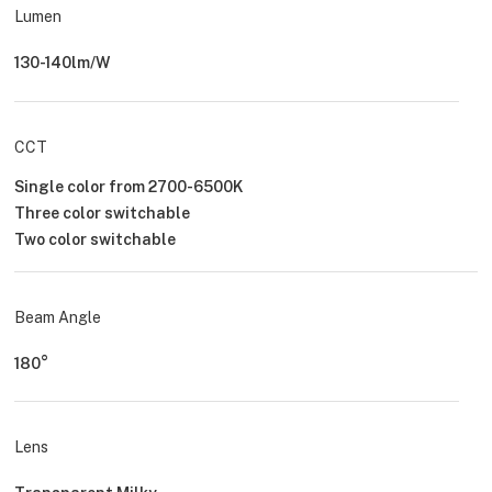
Lumen
130-140lm/W
CCT
Single color from 2700-6500K
Three color switchable
Two color switchable
Beam Angle
180°
Lens