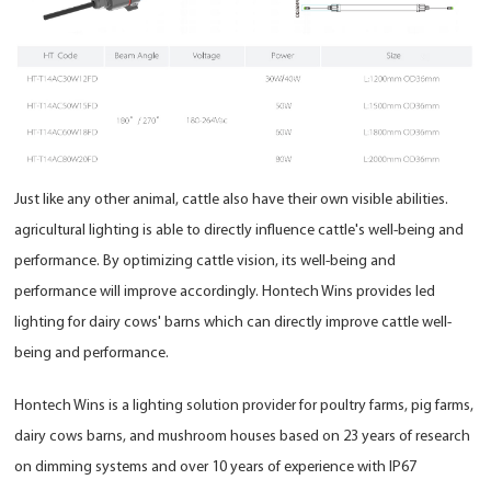
Just like any other animal, cattle also have their own visible abilities.
agricultural lighting is able to directly influence cattle's well-being and
performance. By optimizing cattle vision, its well-being and
performance will improve accordingly. Hontech Wins provides led
lighting for dairy cows' barns which can directly improve cattle well-
being and performance.
Hontech Wins is a lighting solution provider for poultry farms, pig farms,
dairy cows barns, and mushroom houses based on 23 years of research
on dimming systems and over 10 years of experience with IP67