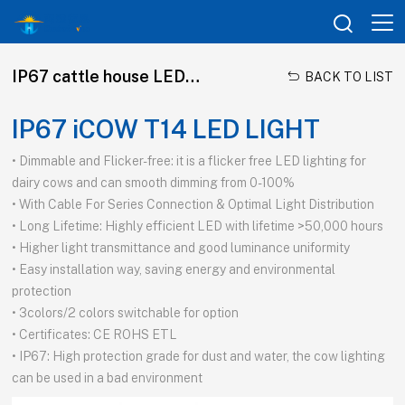

IP67 cattle house LED tubes

BACK TO LIST
IP67 iCOW T14 LED LIGHT
• Dimmable and Flicker-free: it is a flicker free LED lighting for
dairy cows and can smooth dimming from 0-100%
• With Cable For Series Connection & Optimal Light Distribution
• Long Lifetime: Highly efficient LED with lifetime >50,000 hours
• Higher light transmittance and good luminance uniformity
• Easy installation way, saving energy and environmental
protection
• 3colors/2 colors switchable for option
• Certificates: CE ROHS ETL
• IP67: High protection grade for dust and water, the cow lighting
can be used in a bad environment