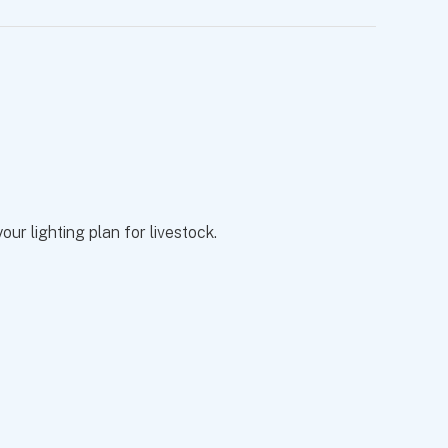
ur lighting plan for livestock.