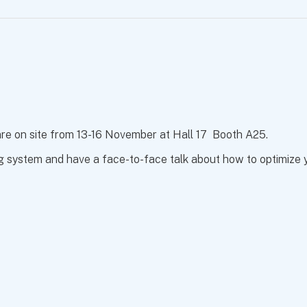
 are on site from 13-16 November at Hall 17 Booth A25.
g system and have a face-to-face talk about how to optimize yo