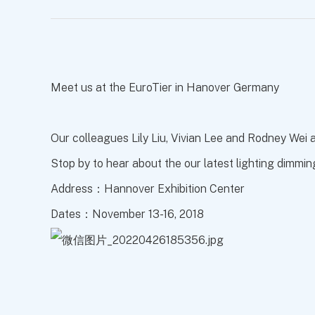
Meet us at the EuroTier in Hanover Germany
Our colleagues Lily Liu, Vivian Lee and Rodney Wei
Stop by to hear about the our latest lighting dimmin
Address：Hannover Exhibition Center
Dates：November 13-16, 2018