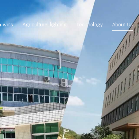
-wins
Agricultural lighting
Technology
About Us