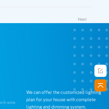
Next
We can offer the customized lighting
plan for your house with complete
ech-wins
lighting and dimming system.