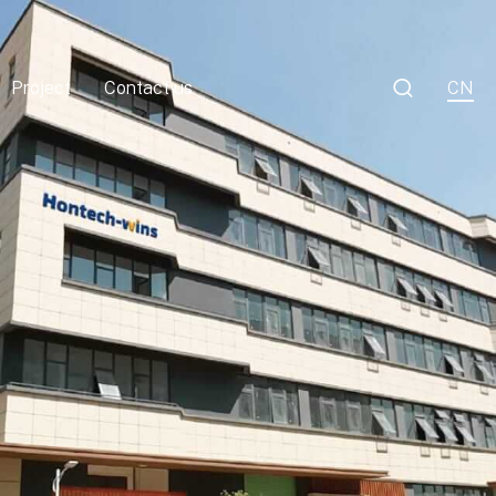

Project
Contact us
CN