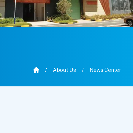
/
About Us
/
News Center