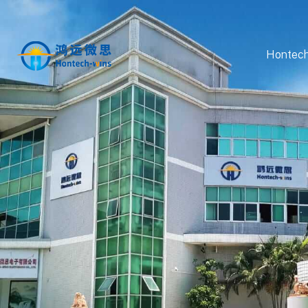
Hontech