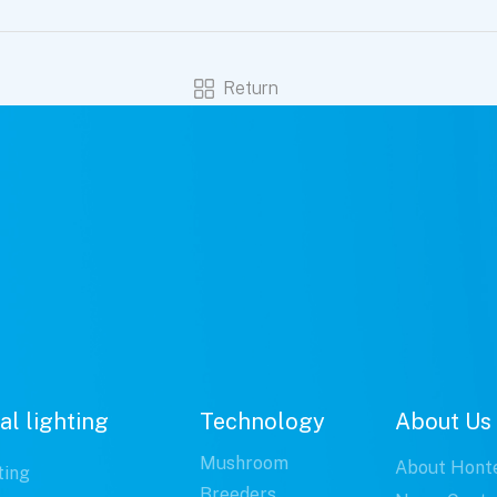
Return
al lighting
Technology
About Us
Mushroom
About Hont
ting
Breeders