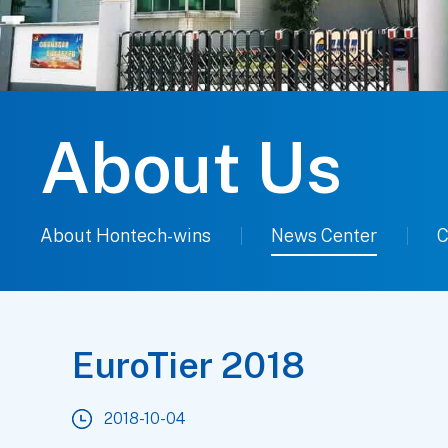
About Us
About Hontech-wins
News Center
C
EuroTier 2018
2018-10-04