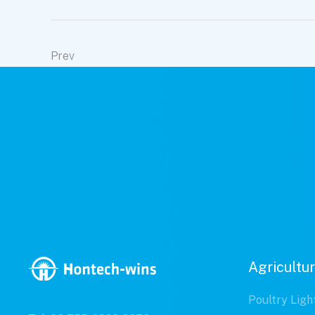
Prev
Agricultur
Poultry Ligh