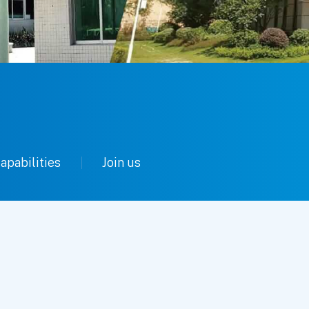
apabilities
Join us