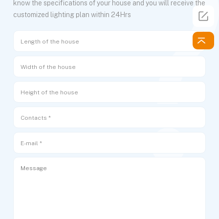
know the specifications of your house and you will receive the
customized lighting plan within 24Hrs