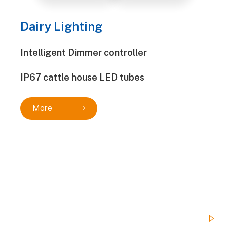
Dairy Lighting
Intelligent Dimmer controller
IP67 cattle house LED tubes
More

