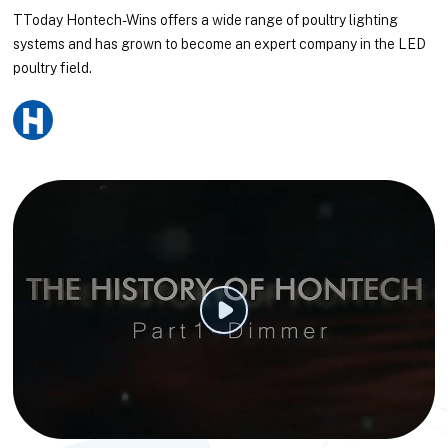
TToday Hontech-Wins offers a wide range of poultry lighting
systems and has grown to become an expert company in the LED
poultry field.
