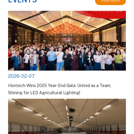
View More
2026-02-07
Hontech-Wins 2025 Year-End Gala: United as a Team,
Shining for LED Agricultural Lighting!