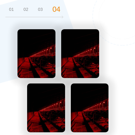
04
01
02
03