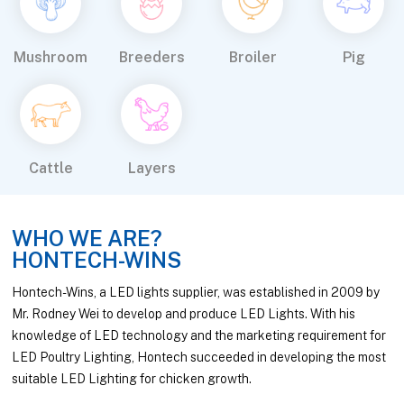
Mushroom
Breeders
Broiler
Pig
Cattle
Layers
WHO WE ARE?
HONTECH-WINS
Hontech-Wins, a LED lights supplier, was established in 2009 by
Mr. Rodney Wei to develop and produce LED Lights. With his
knowledge of LED technology and the marketing requirement for
LED Poultry Lighting, Hontech succeeded in developing the most
suitable LED Lighting for chicken growth.