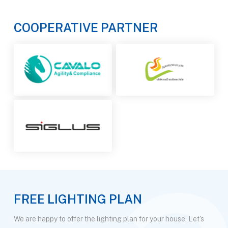
COOPERATIVE PARTNER
FREE LIGHTING PLAN
We are happy to offer the lighting plan for your house, Let's