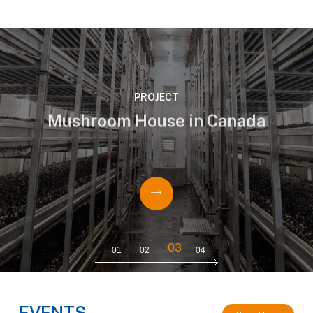
PROJECT
Mushroom House in Canada
HT-T14AC30W15FD T14 IP67 Non-Dimmable
LED mushroom tube 1.5m 4000K






03
01
02
04
EVENTS