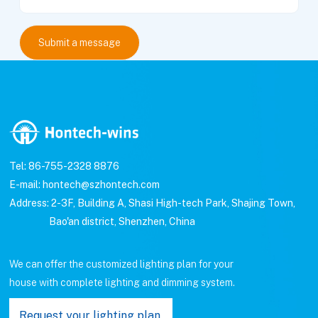
Tel: 86-755-2328 8876
E-mail: hontech@szhontech.com
Address: 2-3F, Building A, Shasi High-tech Park, Shajing Town,
Bao'an district, Shenzhen, China
We can offer the customized lighting plan for your
house with complete lighting and dimming system.
Request your lighting plan