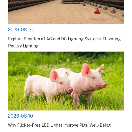
2023-08-30
Explore Benefits of AC and DC Lighting Systems: Elevating
Poultry Lighting
2023-08-10
Why Flicker-Free LED Lights Improve Pigs’ Well-Being