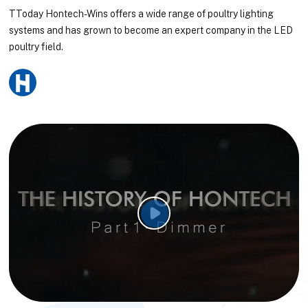
TToday Hontech-Wins offers a wide range of poultry lighting
systems and has grown to become an expert company in the LED
poultry field.
