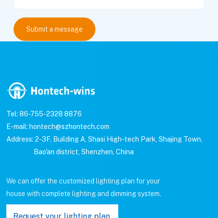
Tel: 86-755-2328 8876
E-mail: hontech@szhontech.com
Address: 2-3F, Building A, Shasi High-tech Park, Shajing Town,
Bao'an district, Shenzhen, China
We can offer the customized lighting plan for your
house with complete lighting and dimming system.
Request your lighting plan