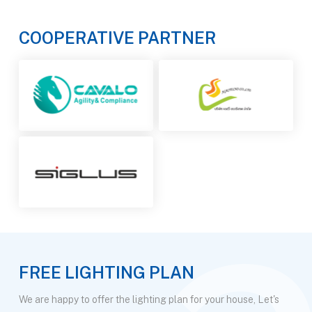
COOPERATIVE PARTNER
FREE LIGHTING PLAN
We are happy to offer the lighting plan for your house, Let's