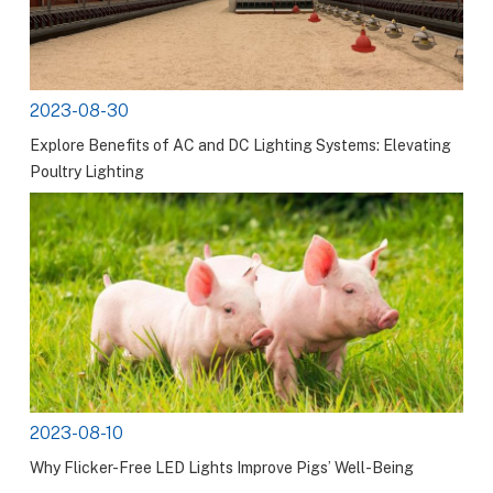
2023-08-30
Explore Benefits of AC and DC Lighting Systems: Elevating
Poultry Lighting
2023-08-10
Why Flicker-Free LED Lights Improve Pigs’ Well-Being