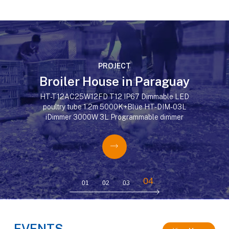
PROJECT
Broiler House in Paraguay
HT-T12AC25W12FD T12 IP67 Dimmable LED
poultry tube 1.2m 5000K+Blue HT-DIM-03L
iDimmer 3000W 3L Programmable dimmer






04
01
02
03
EVENTS