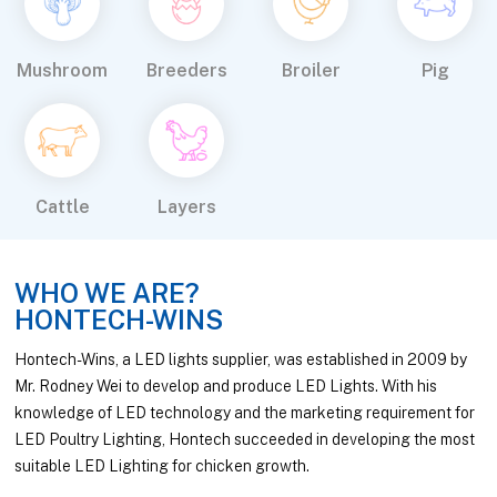
Mushroom
Breeders
Broiler
Pig
Cattle
Layers
WHO WE ARE?
HONTECH-WINS
Hontech-Wins, a LED lights supplier, was established in 2009 by
Mr. Rodney Wei to develop and produce LED Lights. With his
knowledge of LED technology and the marketing requirement for
LED Poultry Lighting, Hontech succeeded in developing the most
suitable LED Lighting for chicken growth.