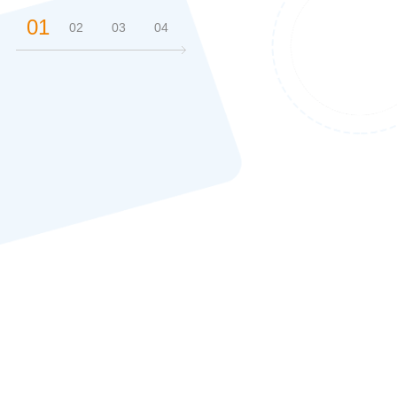
01
02
03
04