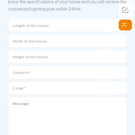
know the specifications of your house and you will receive the
customized lighting plan within 24Hrs