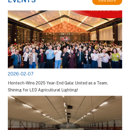
View More
2026-02-07
Hontech-Wins 2025 Year-End Gala: United as a Team,
Shining for LED Agricultural Lighting!