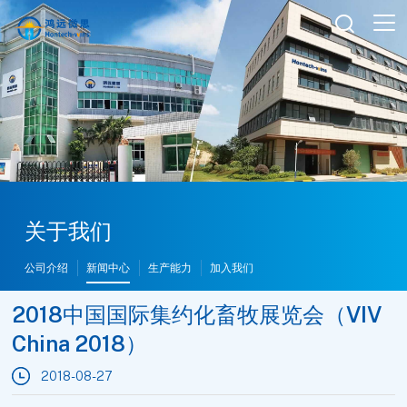

关于我们
公司介绍
新闻中心
生产能力
加入我们
2018中国国际集约化畜牧展览会（VIV
China 2018）
2018-08-27