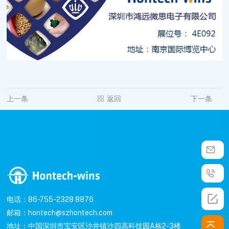
上一条
返回
下一条
电话：86-755-2328 8876
邮箱：hontech@szhontech.com
地址：中国深圳市宝安区沙井镇沙四高科技园A栋2-3楼