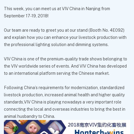
This week, you can meet us at VIV China in Nanjing from
September 17-19, 2018!
Our team are ready to greet you at our stand (Booth No. 4E092)
and explain how you can enhance your livestock production with
the professional lighting solution and dimming systems.
VIV China is one of the premium-quality trade shows belonging to
the VIV worldwide series of events. And VIV China has developed
to an international platform serving the Chinese market.
Following China’s requirements for modernization, standardized
livestock production, increased animal health and higher quality
standards,VIV China is playing nowadays a very important role
connecting the local and overseas industries to bring the best in
animal husbandry to China.